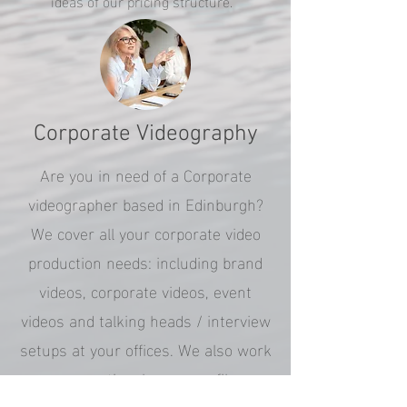
ideas of our pricing structure.
Corporate Videography
Are you in need of a Corporate
videographer based in Edinburgh?
We cover all your corporate video
production needs: including brand
videos, corporate videos, event
videos and talking heads / interview
setups at your offices. We also work
on promotional company films
telling your corporate brand story.