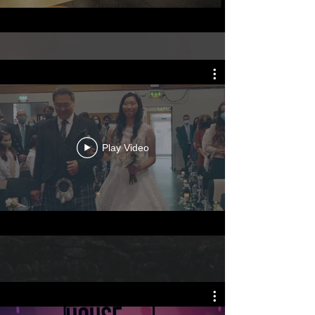
Play Video