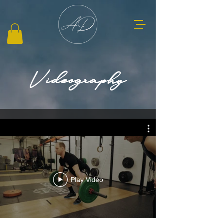
Videography
Play Video