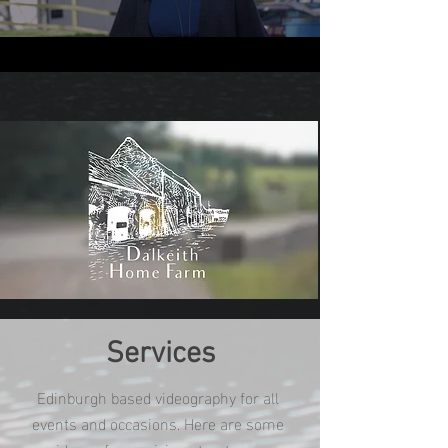
Services
Edinburgh based videography for all
events and occasions. Here are some