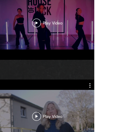
Play Video
Play Video