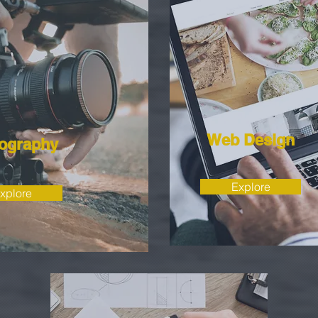
Web Design
ography
Explore
xplore