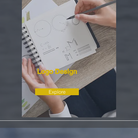
Logo Design
Explore