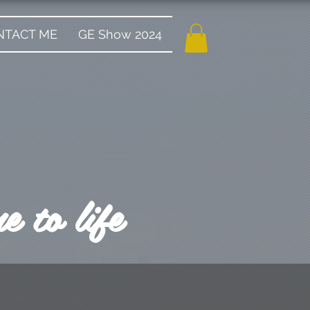
NTACT ME
GE Show 2024
 to life