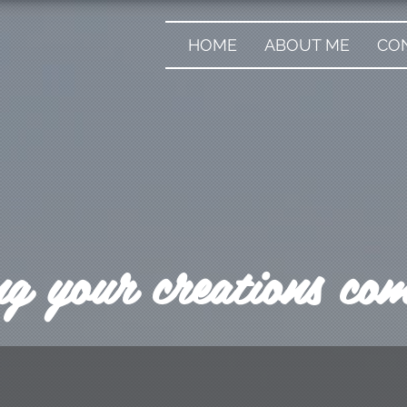
HOME
ABOUT ME
CO
 your creations come