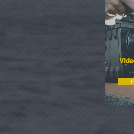
Vide
E