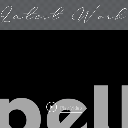
Latest Work
Play Video