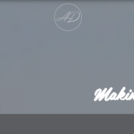
Making